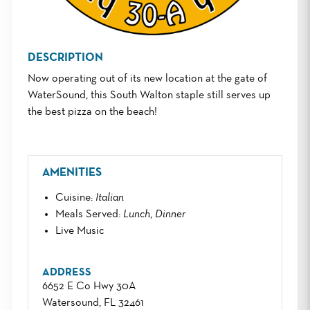
DESCRIPTION
Now operating out of its new location at the gate of
WaterSound, this South Walton staple still serves up
the best pizza on the beach!
AMENITIES
Cuisine
:
Italian
Meals Served
:
Lunch
,
Dinner
Live Music
ADDRESS
6652 E Co Hwy 30A
Watersound, FL 32461