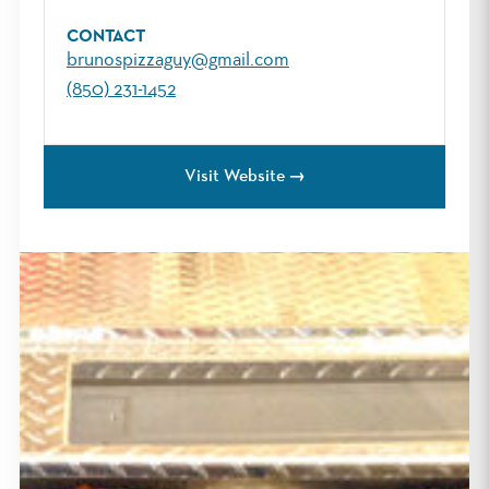
CONTACT
brunospizzaguy@gmail.com
(850) 231-1452
Visit Website