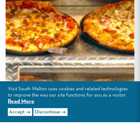
Visit South Walton uses cookies and related technologies
to improve the way our site functions for you as a visitor.
Read More
Accept
Discontinue