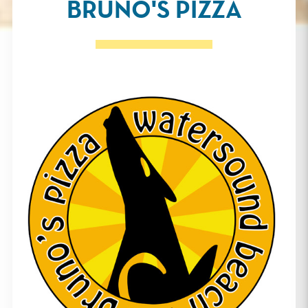
BRUNO'S PIZZA