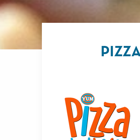
PIZZA