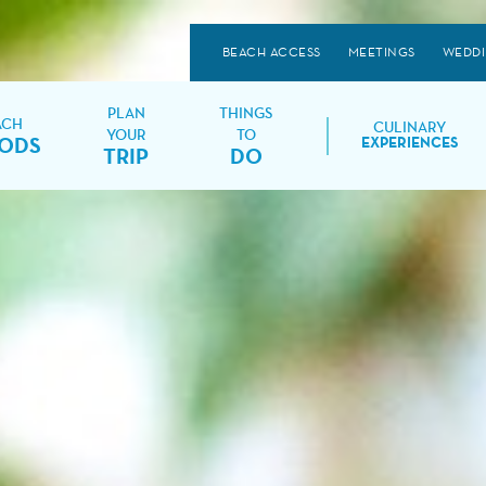
BEACH ACCESS
MEETINGS
WEDD
PLAN
THINGS
ACH
CULINARY
YOUR
TO
ODS
EXPERIENCES
TRIP
DO