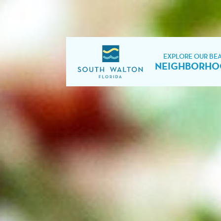
EXPLORE OUR BE
NEIGHBORHO