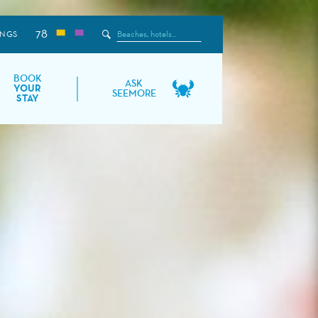
78
Search
INGS
the
Site
BOOK
ASK
YOUR
SEEMORE
STAY